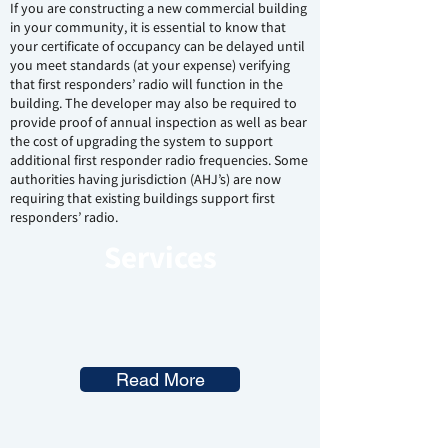
If you are constructing a new commercial building
in your community, it is essential to know that
your certificate of occupancy can be delayed until
you meet standards (at your expense) verifying
that first responders’ radio will function in the
building. The developer may also be required to
provide proof of annual inspection as well as bear
the cost of upgrading the system to support
additional first responder radio frequencies. Some
authorities having jurisdiction (AHJ’s) are now
requiring that existing buildings support first
responders’ radio.
Services
Read More