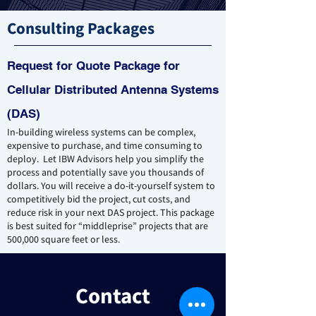
Consulting Packages
Request for Quote Package for
Cellular Distributed Antenna Systems
(DAS)
In-building wireless systems can be complex,
expensive to purchase, and time consuming to
deploy. Let IBW Adv
isors help you simplify the
process and potentially save you thousands of
dollars. You will receive a do-it-yourself system to
competitively bid the project, cut costs, and
reduce risk in your next DAS project. This package
is best suited for “middleprise” projects that are
500,000 square feet or less.
Contact