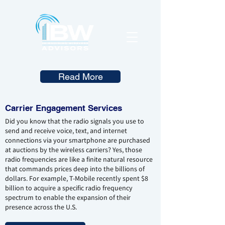
Read More
Carrier Engagement Services
Did you know that the radio signals you use to
send and receive voice, text, and internet
connections via your smartphone are purchased
at auctions by the wireless carriers? Yes, those
radio frequencies are like a finite natural resource
that commands prices deep into the billions of
dollars. For example, T-Mobile recently spent $8
billion to acquire a specific radio frequency
spectrum to enable the expansion of their
presence across the U.S.