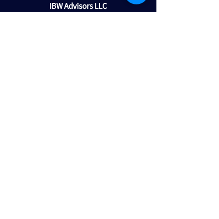
IBW Advisors LLC
1645 E Missouri Avenue
Suite 420
Phoenix, AZ 85016
602-418-7880
maltman@ibwadvisors.com