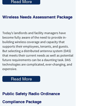
Read More
Wireless Needs
Assessment
Package
Today’s landlords and facility managers have
become fully aware of the need to provide in-
building wireless coverage and capacity that
supports their employees, tenants, and guests.
But selecting a distributed antenna system (DAS)
that meets their current needs as well as potential
future requirements can be a daunting task. DAS
technologies are complicated, ever-changing, and
expensive.
Read More
Public Safety Radio Ordinance
Compliance Package