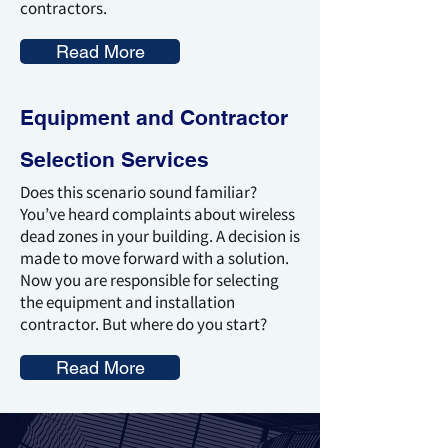
contractors.
Read More
Equipment and Contractor
Selection Services
Does this scenario sound familiar?
You’ve heard complaints about wireless
dead zones in your building. A decision is
made to move forward with a solution.
Now you are responsible for selecting
the equipment and installation
contractor. But where do you start?
Read More