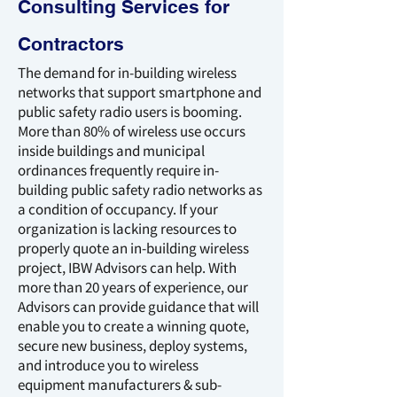
Consulting Services for
Contractors
The demand for in-building wireless
networks that support smartphone and
public safety radio users is booming.
More than 80% of wireless use occurs
inside buildings and municipal
ordinances frequently require in-
building public safety radio networks as
a condition of occupancy. If your
organization is lacking resources to
properly quote an in-building wireless
project, IBW Advisors can help. With
more than 20 years of experience, our
Advisors can provide guidance that will
enable you to create a winning quote,
secure new business, deploy systems,
and introduce you to wireless
equipment manufacturers & sub-