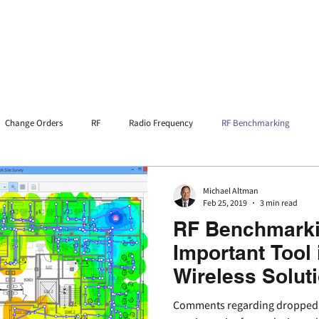
Home
Services
Resources
Change Orders
RF
Radio Frequency
RF Benchmarking
 Ordinace
DAS
Michael Altman
Feb 25, 2019
3 min read
RF Benchmarki
Important Tool 
Wireless Solut
Comments regarding dropped or