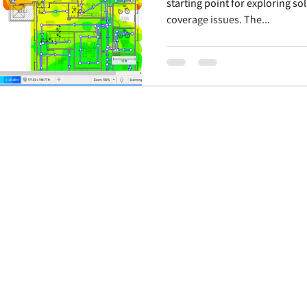
starting point for exploring so
coverage issues. The...
© 2019 IBW Advisors, LLC
Privacy Policy
Site design by Kinetic Group