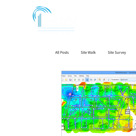
All Posts
Site Walk
Site Survey
Public Safety Radio
Signal Booster