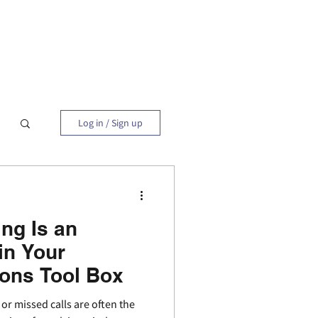
Blog
Contact
Log in / Sign up
ng Is an
in Your
ions Tool Box
 missed calls are often the