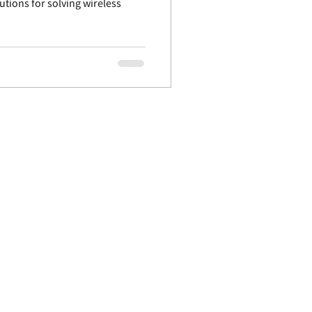
lutions for solving wireless