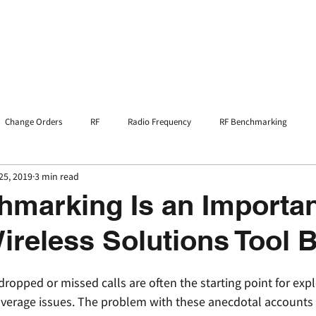
Home
Services
Resources
Change Orders
RF
Radio Frequency
RF Benchmarking
25, 2019
3 min read
marking Is an Importan
Wireless Solutions Tool 
opped or missed calls are often the starting point for expl
coverage issues. The problem with these anecdotal accounts i