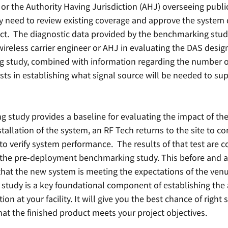
r or the Authority Having Jurisdiction (AHJ) overseeing public
need to review existing coverage and approve the system 
ect.  The diagnostic data provided by the benchmarking study 
wireless carrier engineer or AHJ in evaluating the DAS design.
 study, combined with information regarding the number of
ists in establishing what signal source will be needed to sup
 study provides a baseline for evaluating the impact of the
nstallation of the system, an RF Tech returns to the site to c
to verify system performance.  The results of that test are 
 the pre-deployment benchmarking study. This before and aft
that the new system is meeting the expectations of the venu
tudy is a key foundational component of establishing the 
ion at your facility. It will give you the best chance of right 
hat the finished product meets your project objectives. 