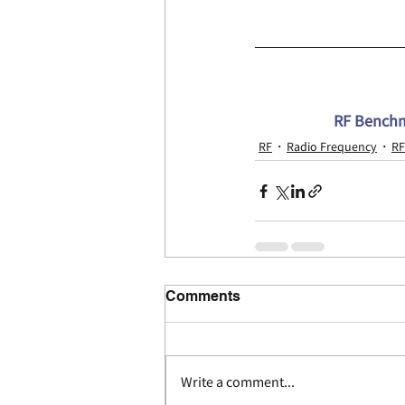
RF Benchma
RF
Radio Frequency
RF
Comments
Write a comment...