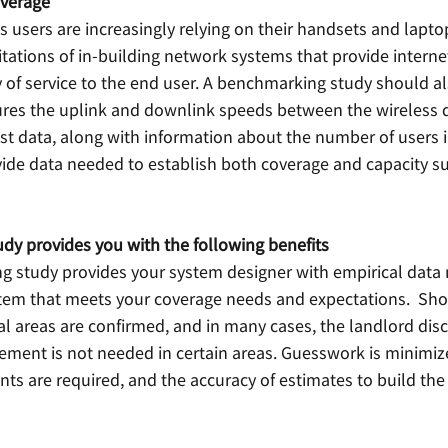
overage
 users are increasingly relying on their handsets and lapto
mitations of in-building network systems that provide interne
 of service to the end user. A benchmarking study should al
res the uplink and downlink speeds between the wireless d
st data, along with information about the number of users i
vide data needed to establish both coverage and capacity su
y provides you with the following benefits
 study provides your system designer with empirical data 
tem that meets your coverage needs and expectations.  Short
cal areas are confirmed, and in many cases, the landlord disc
ment is not needed in certain areas. Guesswork is minimi
 are required, and the accuracy of estimates to build the p