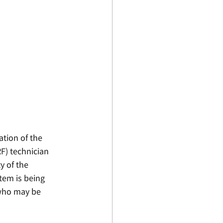
ation of the 
F) technician 
 of the 
tem is being 
 who may be 