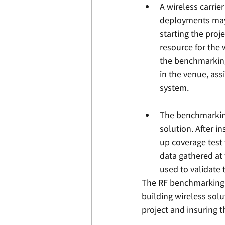
A wireless carrie
deployments may 
starting the proj
resource for the 
the benchmarking
in the venue, ass
system. 
The benchmarking
solution. After i
up coverage test 
data gathered at
used to validate 
The RF benchmarking s
building wireless solut
project and insuring t