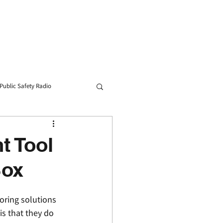
Blog
Contact
Public Safety Radio
t Tool
Box
oring solutions 
s that they do 