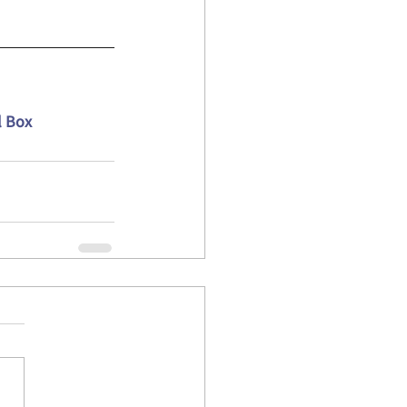
l Box 