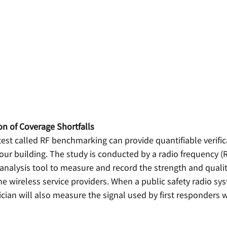
ion of Coverage Shortfalls
test called RF benchmarking can provide quantifiable verific
our building. The study is conducted by a radio frequency (R
nalysis tool to measure and record the strength and quality
he wireless service providers. When a public safety radio sys
ician will also measure the signal used by first responders