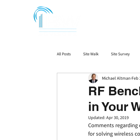
All Posts
Site Walk
Site Survey
Michael Altman
Feb 
Signal Booster Ordinace
DAS
RF Bench
in Your 
Updated:
Apr 30, 2019
Comments regarding dr
for solving wireless 