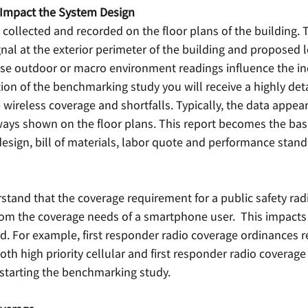
 Impact the System Design 
s collected and recorded on the floor plans of the building. 
nal at the exterior perimeter of the building and proposed l
se outdoor or macro environment readings influence the i
on of the benchmarking study you will receive a highly deta
e wireless coverage and shortfalls. Typically, the data appear
ys shown on the floor plans. This report becomes the basi
esign, bill of materials, labor quote and performance standa
erstand that the coverage requirement for a public safety ra
from the coverage needs of a smartphone user.  This impacts 
. For example, first responder radio coverage ordinances r
both high priority cellular and first responder radio coverage
 starting the benchmarking study. 