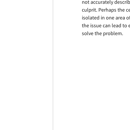
not accurately describ
culprit. Perhaps the c
isolated in one area o
the issue can lead to e
solve the problem. 