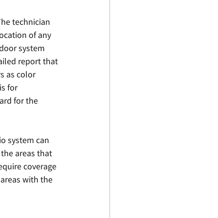
The technician 
ocation of any 
ndoor system 
iled report that 
s as color 
s for 
rd for the 
dio system can 
the areas that 
equire coverage 
 areas with the 