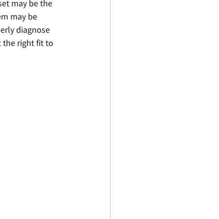
dset may be the 
lem may be 
perly diagnose 
he right fit to 