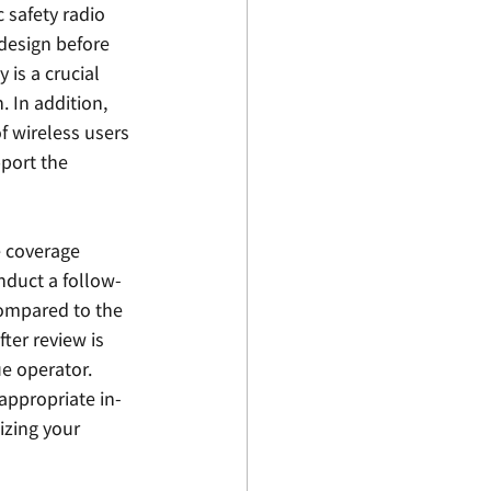
 safety radio 
design before 
is a crucial 
 In addition, 
 wireless users 
port the 
 coverage 
onduct a follow-
compared to the 
er review is 
e operator.  
appropriate in-
sizing your 