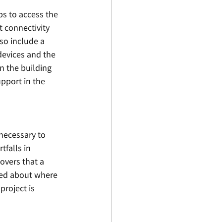
ps to access the 
t connectivity 
so include a 
evices and the 
n the building 
pport in the 
necessary to 
falls in 
overs that a 
zed about where 
roject is 