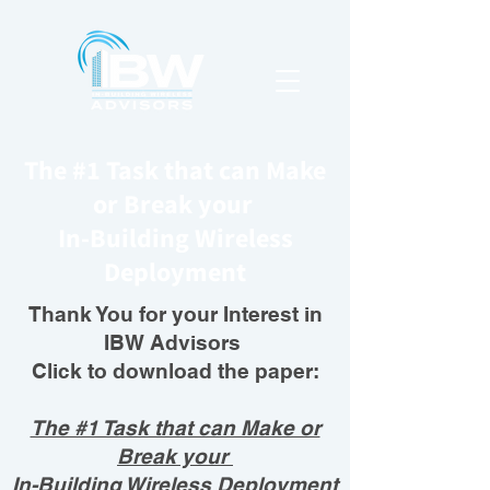
The #1 Task that can Make
or Break your
In-Building Wireless
Deployment
Thank You for your Interest in
IBW Advisors
Click to download the paper:
The #1 Task that can Make or
Break your
In-Building Wireless Deployment