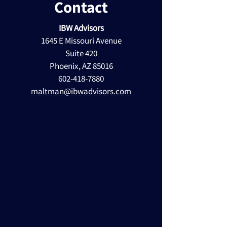
Contact
IBW Advisors
1645 E Missouri Avenue
Suite 420
Phoenix, AZ 85016
602-418-7880
maltman@ibwadvisors.com